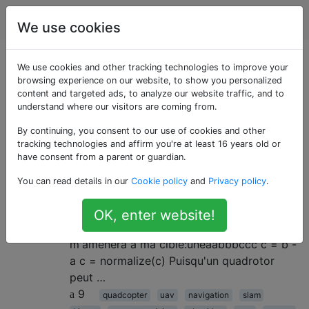
Robotique
Étiquettes
Account
We use cookies
Questions marquées
We use cookies and other tracking technologies to improve your
browsing experience on our website, to show you personalized
content and targeted ads, to analyze our website traffic, and to
«ransac»
understand where our visitors are coming from.
By continuing, you consent to our use of cookies and other
Guider un quadrirotor vers une
2
tracking technologies and affirm you're at least 16 years old or
cible
have consent from a parent or guardian.
Je travaille sur un quadrirotor. Je connais
You can read details in our
Cookie policy
and
Privacy policy
.
sa position - , où j'aimerais aller - la
position cible b , et à partir de là je calcule
OK, enter website!
un vecteur c - un vecteur unitaire qui
m'amènera à ma cible:uneaabbbccc c = b -
a c = normalize(c) Puisqu'un quadrotor
peut …
9
quadcopter
uav
navigation
slam