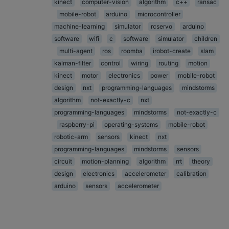
kinect
computer-vision
algorithm
c++
ransac
mobile-robot
arduino
microcontroller
machine-learning
simulator
rcservo
arduino
software
wifi
c
software
simulator
children
multi-agent
ros
roomba
irobot-create
slam
kalman-filter
control
wiring
routing
motion
kinect
motor
electronics
power
mobile-robot
design
nxt
programming-languages
mindstorms
algorithm
not-exactly-c
nxt
programming-languages
mindstorms
not-exactly-c
raspberry-pi
operating-systems
mobile-robot
robotic-arm
sensors
kinect
nxt
programming-languages
mindstorms
sensors
circuit
motion-planning
algorithm
rrt
theory
design
electronics
accelerometer
calibration
arduino
sensors
accelerometer