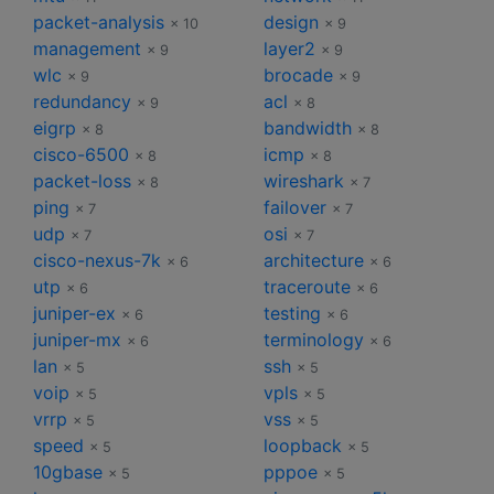
packet-analysis
design
× 10
× 9
management
layer2
× 9
× 9
wlc
brocade
× 9
× 9
redundancy
acl
× 9
× 8
eigrp
bandwidth
× 8
× 8
cisco-6500
icmp
× 8
× 8
packet-loss
wireshark
× 8
× 7
ping
failover
× 7
× 7
udp
osi
× 7
× 7
cisco-nexus-7k
architecture
× 6
× 6
utp
traceroute
× 6
× 6
juniper-ex
testing
× 6
× 6
juniper-mx
terminology
× 6
× 6
lan
ssh
× 5
× 5
voip
vpls
× 5
× 5
vrrp
vss
× 5
× 5
speed
loopback
× 5
× 5
10gbase
pppoe
× 5
× 5