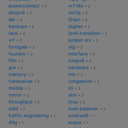
powerconnect
vrf-lite
× 2
× 2
dhcpv6
dot1q
× 2
× 2
lab
l2vpn
× 2
× 2
backups
duplex
× 2
× 2
iscsi
ipv6-transition
× 2
× 2
vrf
juniper-srx
× 2
× 2
fortigate
vtp
× 2
× 2
foundry
interface
× 2
× 2
ftth
icmpv6
× 2
× 2
gre
hardware
× 2
× 2
memory
mtr
× 2
× 2
transceiver
congestion
× 2
× 2
mobile
cli
× 2
× 2
mirror
atm
× 2
× 2
throughput
loop
× 2
× 2
udld
load-balancer
× 2
× 2
traffic-engineering
sonicwall
× 1
× 1
40g
avaya
× 1
× 1