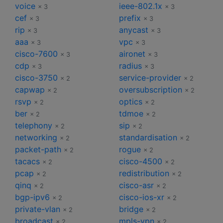
voice
ieee-802.1x
× 3
× 3
cef
prefix
× 3
× 3
rip
anycast
× 3
× 3
aaa
vpc
× 3
× 3
cisco-7600
aironet
× 3
× 3
cdp
radius
× 3
× 3
cisco-3750
service-provider
× 2
× 2
capwap
oversubscription
× 2
× 2
rsvp
optics
× 2
× 2
ber
tdmoe
× 2
× 2
telephony
sip
× 2
× 2
networking
standardisation
× 2
× 2
packet-path
rogue
× 2
× 2
tacacs
cisco-4500
× 2
× 2
pcap
redistribution
× 2
× 2
qinq
cisco-asr
× 2
× 2
bgp-ipv6
cisco-ios-xr
× 2
× 2
private-vlan
bridge
× 2
× 2
broadcast
mpls-vpn
× 2
× 2