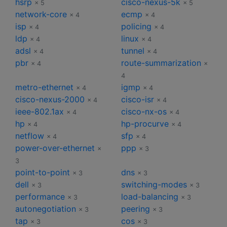
hsrp
cisco-nexus-5k
× 5
× 5
network-core
ecmp
× 4
× 4
isp
policing
× 4
× 4
ldp
linux
× 4
× 4
adsl
tunnel
× 4
× 4
pbr
route-summarization
× 4
×
4
metro-ethernet
igmp
× 4
× 4
cisco-nexus-2000
cisco-isr
× 4
× 4
ieee-802.1ax
cisco-nx-os
× 4
× 4
hp
hp-procurve
× 4
× 4
netflow
sfp
× 4
× 4
power-over-ethernet
ppp
×
× 3
3
point-to-point
dns
× 3
× 3
dell
switching-modes
× 3
× 3
performance
load-balancing
× 3
× 3
autonegotiation
peering
× 3
× 3
tap
cos
× 3
× 3