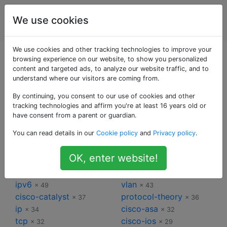
Ingénierie
Étiquettes
We use cookies
Account
de réseau
We use cookies and other tracking technologies to improve your
Étiquettes pour
browsing experience on our website, to show you personalized
content and targeted ads, to analyze our website traffic, and to
understand where our visitors are coming from.
Ingénierie de
By continuing, you consent to our use of cookies and other
réseau
tracking technologies and affirm you're at least 16 years old or
have consent from a parent or guardian.
You can read details in our
Cookie policy
and
Privacy policy
.
cisco
routing
× 253
× 89
switch
ethernet
× 85
× 78
OK, enter website!
ipv4
router
× 75
× 63
wireless
bgp
× 50
× 49
ipv6
vlan
× 49
× 43
cisco-catalyst
protocol-theory
× 37
× 36
ip
cisco-asa
× 34
× 32
tcp
cisco-ios
× 32
× 29