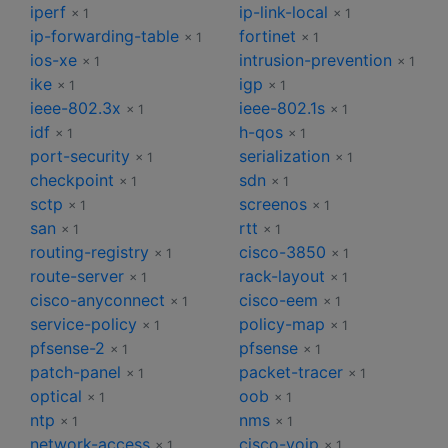
iperf
ip-link-local
× 1
× 1
ip-forwarding-table
fortinet
× 1
× 1
ios-xe
intrusion-prevention
× 1
× 1
ike
igp
× 1
× 1
ieee-802.3x
ieee-802.1s
× 1
× 1
idf
h-qos
× 1
× 1
port-security
serialization
× 1
× 1
checkpoint
sdn
× 1
× 1
sctp
screenos
× 1
× 1
san
rtt
× 1
× 1
routing-registry
cisco-3850
× 1
× 1
route-server
rack-layout
× 1
× 1
cisco-anyconnect
cisco-eem
× 1
× 1
service-policy
policy-map
× 1
× 1
pfsense-2
pfsense
× 1
× 1
patch-panel
packet-tracer
× 1
× 1
optical
oob
× 1
× 1
ntp
nms
× 1
× 1
network-access
cisco-voip
× 1
× 1