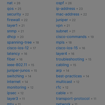
nat
ospf
× 26
× 26
qos
ip-address
× 25
× 23
security
mac-address
× 22
× 22
firewall
juniper
× 22
× 22
layer1
vpn
× 21
× 21
snmp
subnet
× 21
× 21
dhcp
cisco-commands
× 20
× 19
spanning-tree
mpls
× 18
× 18
cisco-ios-12
cisco-ios-15
× 17
× 16
latency
layer4
× 16
× 16
fiber
troubleshooting
× 16
× 15
ieee-802.11
cabling
× 15
× 15
juniper-junos
arp
× 15
× 14
switching
best-practices
× 14
× 14
internet
multicast
× 14
× 12
monitoring
rfc
× 12
× 12
ipsec
cable
× 12
× 11
layer3
transport-protocol
× 11
× 11
mtu
network
× 11
× 11