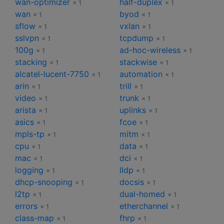
wan-optimizer
half-duplex
× 1
× 1
wan
byod
× 1
× 1
sflow
vxlan
× 1
× 1
sslvpn
tcpdump
× 1
× 1
100g
ad-hoc-wireless
× 1
× 1
stacking
stackwise
× 1
× 1
alcatel-lucent-7750
automation
× 1
× 1
arin
trill
× 1
× 1
video
trunk
× 1
× 1
arista
uplinks
× 1
× 1
asics
fcoe
× 1
× 1
mpls-tp
mitm
× 1
× 1
cpu
data
× 1
× 1
mac
dci
× 1
× 1
logging
lldp
× 1
× 1
dhcp-snooping
docsis
× 1
× 1
l2tp
dual-homed
× 1
× 1
errors
etherchannel
× 1
× 1
class-map
fhrp
× 1
× 1