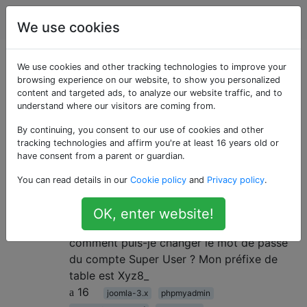
Joomla
Étiquettes
Account
We use cookies
Questions marquées
We use cookies and other tracking technologies to improve your
browsing experience on our website, to show you personalized
content and targeted ads, to analyze our website traffic, and to
«account-password»
understand where our visitors are coming from.
By continuing, you consent to our use of cookies and other
Changer le mot de passe du
6
tracking technologies and affirm you're at least 16 years old or
compte super utilisateur
have consent from a parent or guardian.
J'ai oublié mon mot de passe super
You can read details in our
Cookie policy
and
Privacy policy
.
administrateur. Comment réinitialiser le mot
de passe du compte super administrateur?
OK, enter website!
J'ai accès à FTP et à phpMyadmin
comment puis-je changer le mot de passe
du compte Super User ? Mon préfixe de
table est Xyz8_
16
joomla-3.x
phpmyadmin