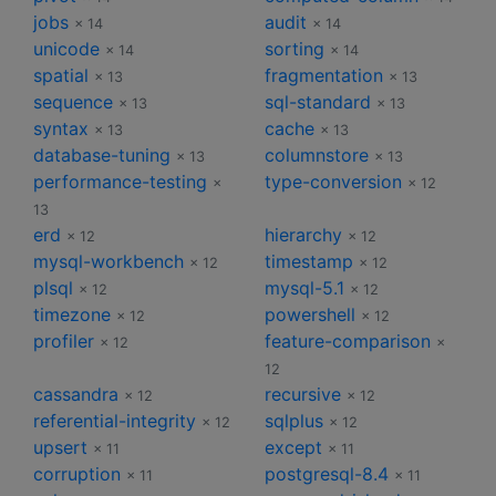
jobs
audit
× 14
× 14
unicode
sorting
× 14
× 14
spatial
fragmentation
× 13
× 13
sequence
sql-standard
× 13
× 13
syntax
cache
× 13
× 13
database-tuning
columnstore
× 13
× 13
performance-testing
type-conversion
×
× 12
13
erd
hierarchy
× 12
× 12
mysql-workbench
timestamp
× 12
× 12
plsql
mysql-5.1
× 12
× 12
timezone
powershell
× 12
× 12
profiler
feature-comparison
× 12
×
12
cassandra
recursive
× 12
× 12
referential-integrity
sqlplus
× 12
× 12
upsert
except
× 11
× 11
corruption
postgresql-8.4
× 11
× 11