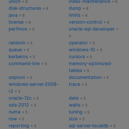
union
index-maintenance
× 6
× 6
disk-structures
dump
× 6
× 6
java
limits
× 6
× 6
license
version-control
× 6
× 6
perfmon
oracle-sql-developer
× 5
×
5
random
operator
× 5
× 5
queue
windows-10
× 5
× 5
kerberos
cursors
× 5
× 5
command-line
memory-optimized-
× 5
tables
× 5
unpivot
documentation
× 5
× 5
windows-server-2008-
trace
× 5
r2
× 5
oracle-12c
date
× 5
× 5
ssis-2012
waits
× 5
× 5
numa
tuning
× 5
× 5
row
size
× 5
× 5
reporting
sql-server-localdb
× 5
× 5