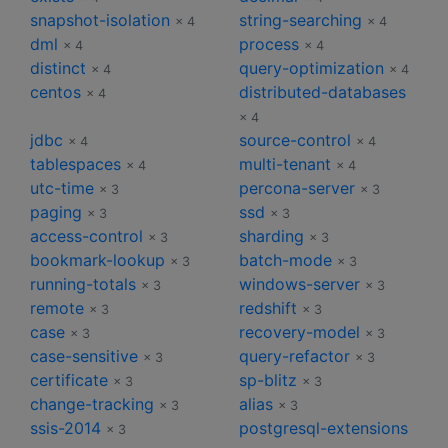
snapshot-isolation
string-searching
× 4
× 4
dml
process
× 4
× 4
distinct
query-optimization
× 4
× 4
centos
distributed-databases
× 4
× 4
jdbc
source-control
× 4
× 4
tablespaces
multi-tenant
× 4
× 4
utc-time
percona-server
× 3
× 3
paging
ssd
× 3
× 3
access-control
sharding
× 3
× 3
bookmark-lookup
batch-mode
× 3
× 3
running-totals
windows-server
× 3
× 3
remote
redshift
× 3
× 3
case
recovery-model
× 3
× 3
case-sensitive
query-refactor
× 3
× 3
certificate
sp-blitz
× 3
× 3
change-tracking
alias
× 3
× 3
ssis-2014
postgresql-extensions
× 3