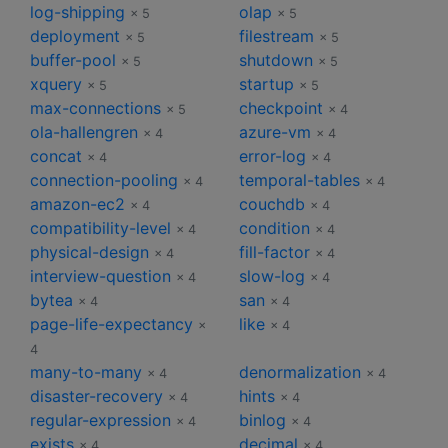
log-shipping
olap
× 5
× 5
deployment
filestream
× 5
× 5
buffer-pool
shutdown
× 5
× 5
xquery
startup
× 5
× 5
max-connections
checkpoint
× 5
× 4
ola-hallengren
azure-vm
× 4
× 4
concat
error-log
× 4
× 4
connection-pooling
temporal-tables
× 4
× 4
amazon-ec2
couchdb
× 4
× 4
compatibility-level
condition
× 4
× 4
physical-design
fill-factor
× 4
× 4
interview-question
slow-log
× 4
× 4
bytea
san
× 4
× 4
page-life-expectancy
like
×
× 4
4
many-to-many
denormalization
× 4
× 4
disaster-recovery
hints
× 4
× 4
regular-expression
binlog
× 4
× 4
exists
decimal
× 4
× 4