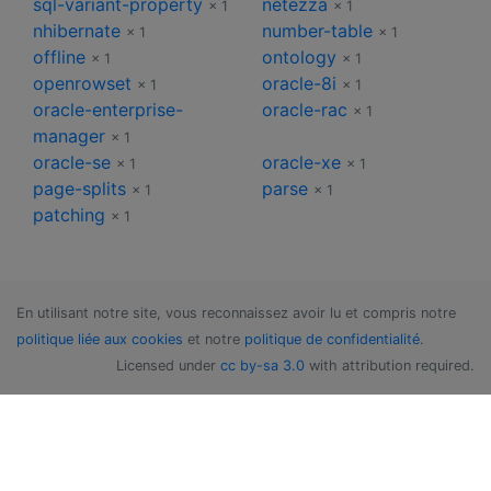
sql-variant-property
netezza
× 1
× 1
nhibernate
number-table
× 1
× 1
offline
ontology
× 1
× 1
openrowset
oracle-8i
× 1
× 1
oracle-enterprise-
oracle-rac
× 1
manager
× 1
oracle-se
oracle-xe
× 1
× 1
page-splits
parse
× 1
× 1
patching
× 1
En utilisant notre site, vous reconnaissez avoir lu et compris notre
politique liée aux cookies
et notre
politique de confidentialité
.
Licensed under
cc by-sa 3.0
with attribution required.