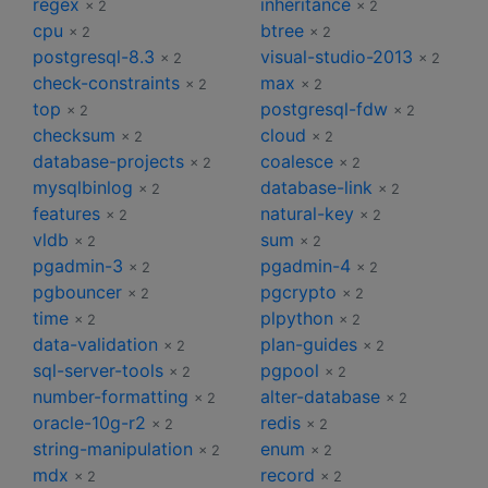
regex
inheritance
× 2
× 2
cpu
btree
× 2
× 2
postgresql-8.3
visual-studio-2013
× 2
× 2
check-constraints
max
× 2
× 2
top
postgresql-fdw
× 2
× 2
checksum
cloud
× 2
× 2
database-projects
coalesce
× 2
× 2
mysqlbinlog
database-link
× 2
× 2
features
natural-key
× 2
× 2
vldb
sum
× 2
× 2
pgadmin-3
pgadmin-4
× 2
× 2
pgbouncer
pgcrypto
× 2
× 2
time
plpython
× 2
× 2
data-validation
plan-guides
× 2
× 2
sql-server-tools
pgpool
× 2
× 2
number-formatting
alter-database
× 2
× 2
oracle-10g-r2
redis
× 2
× 2
string-manipulation
enum
× 2
× 2
mdx
record
× 2
× 2