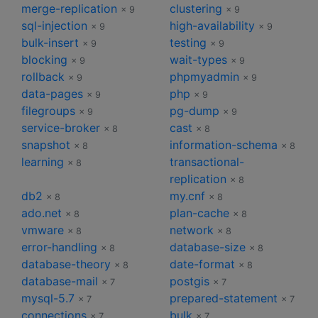
merge-replication
clustering
× 9
× 9
sql-injection
high-availability
× 9
× 9
bulk-insert
testing
× 9
× 9
blocking
wait-types
× 9
× 9
rollback
phpmyadmin
× 9
× 9
data-pages
php
× 9
× 9
filegroups
pg-dump
× 9
× 9
service-broker
cast
× 8
× 8
snapshot
information-schema
× 8
× 8
learning
transactional-
× 8
replication
× 8
db2
my.cnf
× 8
× 8
ado.net
plan-cache
× 8
× 8
vmware
network
× 8
× 8
error-handling
database-size
× 8
× 8
database-theory
date-format
× 8
× 8
database-mail
postgis
× 7
× 7
mysql-5.7
prepared-statement
× 7
× 7
connections
bulk
× 7
× 7