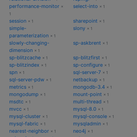
performance-monitor
select-into
×
× 1
1
session
sharepoint
× 1
× 1
simple-
slony
× 1
parameterization
× 1
slowly-changing-
sp-askbrent
× 1
dimension
× 1
sp-blitzcache
sp-blitzfirst
× 1
× 1
sp-blitzindex
sp-configure
× 1
× 1
spn
sql-server-7
× 1
× 1
sql-server-pdw
netbackup
× 1
× 1
metrics
mongodb-3.4
× 1
× 1
mongodump
mount-point
× 1
× 1
msdtc
multi-thread
× 1
× 1
mvcc
mysql-8.0
× 1
× 1
mysql-cluster
mysql-console
× 1
× 1
mysql-fabric
mysqladmin
× 1
× 1
nearest-neighbor
neo4j
× 1
× 1