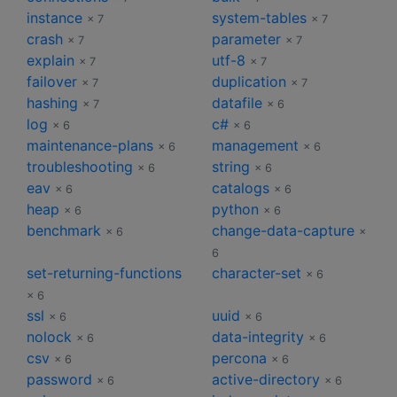
instance
system-tables
× 7
× 7
crash
parameter
× 7
× 7
explain
utf-8
× 7
× 7
failover
duplication
× 7
× 7
hashing
datafile
× 7
× 6
log
c#
× 6
× 6
maintenance-plans
management
× 6
× 6
troubleshooting
string
× 6
× 6
eav
catalogs
× 6
× 6
heap
python
× 6
× 6
benchmark
change-data-capture
× 6
×
6
set-returning-functions
character-set
× 6
× 6
ssl
uuid
× 6
× 6
nolock
data-integrity
× 6
× 6
csv
percona
× 6
× 6
password
active-directory
× 6
× 6