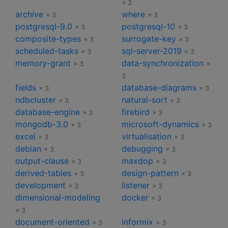
× 3
archive
where
× 3
× 3
postgresql-9.0
postgresql-10
× 3
× 3
composite-types
surrogate-key
× 3
× 3
scheduled-tasks
sql-server-2019
× 3
× 3
memory-grant
data-synchronization
× 3
×
3
fields
database-diagrams
× 3
× 3
ndbcluster
natural-sort
× 3
× 3
database-engine
firebird
× 3
× 3
mongodb-3.0
microsoft-dynamics
× 3
× 3
excel
virtualisation
× 3
× 3
debian
debugging
× 3
× 3
output-clause
maxdop
× 3
× 3
derived-tables
design-pattern
× 3
× 3
development
listener
× 3
× 3
dimensional-modeling
docker
× 3
× 3
document-oriented
informix
× 3
× 3