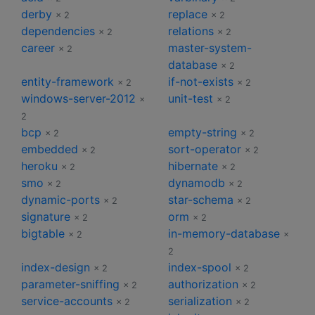
derby
replace
× 2
× 2
dependencies
relations
× 2
× 2
career
master-system-
× 2
database
× 2
entity-framework
if-not-exists
× 2
× 2
windows-server-2012
unit-test
×
× 2
2
bcp
empty-string
× 2
× 2
embedded
sort-operator
× 2
× 2
heroku
hibernate
× 2
× 2
smo
dynamodb
× 2
× 2
dynamic-ports
star-schema
× 2
× 2
signature
orm
× 2
× 2
bigtable
in-memory-database
× 2
×
2
index-design
index-spool
× 2
× 2
parameter-sniffing
authorization
× 2
× 2
service-accounts
serialization
× 2
× 2