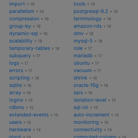
import
tools
× 19
× 19
parallelism
postgresql-9.2
× 19
× 19
compression
terminology
× 19
× 18
group-by
amazon-rds
× 18
× 18
dynamic-sql
dmv
× 18
× 18
scalability
mysql-5
× 18
× 18
temporary-tables
role
× 18
× 17
subquery
mariadb
× 17
× 17
logs
ubuntu
× 17
× 17
errors
vacuum
× 17
× 17
scripting
shrink
× 16
× 16
sqlite
oracle-10g
× 16
× 16
array
ssrs
× 16
× 16
logins
isolation-level
× 15
× 15
rdbms
sql-clr
× 15
× 15
extended-events
auto-increment
× 15
× 15
users
monitoring
× 15
× 15
hardware
connectivity
× 14
× 14
pivot
computed-column
× 14
× 14