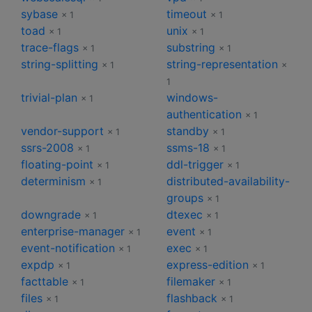
sybase
timeout
× 1
× 1
toad
unix
× 1
× 1
trace-flags
substring
× 1
× 1
string-splitting
string-representation
× 1
×
1
trivial-plan
windows-
× 1
authentication
× 1
vendor-support
standby
× 1
× 1
ssrs-2008
ssms-18
× 1
× 1
floating-point
ddl-trigger
× 1
× 1
determinism
distributed-availability-
× 1
groups
× 1
downgrade
dtexec
× 1
× 1
enterprise-manager
event
× 1
× 1
event-notification
exec
× 1
× 1
expdp
express-edition
× 1
× 1
facttable
filemaker
× 1
× 1
files
flashback
× 1
× 1