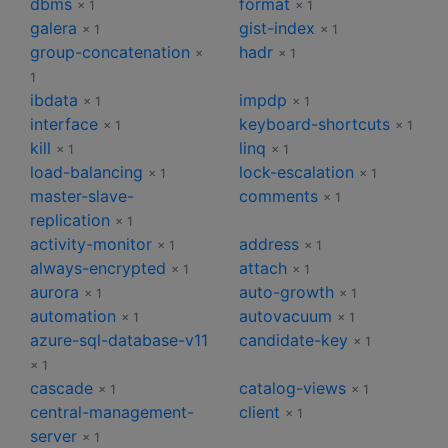
dbms
format
× 1
× 1
galera
gist-index
× 1
× 1
group-concatenation
hadr
×
× 1
1
ibdata
impdp
× 1
× 1
interface
keyboard-shortcuts
× 1
× 1
kill
linq
× 1
× 1
load-balancing
lock-escalation
× 1
× 1
master-slave-
comments
× 1
replication
× 1
activity-monitor
address
× 1
× 1
always-encrypted
attach
× 1
× 1
aurora
auto-growth
× 1
× 1
automation
autovacuum
× 1
× 1
azure-sql-database-v11
candidate-key
× 1
× 1
cascade
catalog-views
× 1
× 1
central-management-
client
× 1
server
× 1