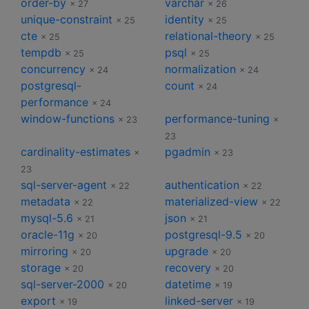
order-by
varchar
× 27
× 26
unique-constraint
identity
× 25
× 25
cte
relational-theory
× 25
× 25
tempdb
psql
× 25
× 25
concurrency
normalization
× 24
× 24
postgresql-
count
× 24
performance
× 24
window-functions
performance-tuning
× 23
×
23
cardinality-estimates
pgadmin
×
× 23
23
sql-server-agent
authentication
× 22
× 22
metadata
materialized-view
× 22
× 22
mysql-5.6
json
× 21
× 21
oracle-11g
postgresql-9.5
× 20
× 20
mirroring
upgrade
× 20
× 20
storage
recovery
× 20
× 20
sql-server-2000
datetime
× 20
× 19
export
linked-server
× 19
× 19