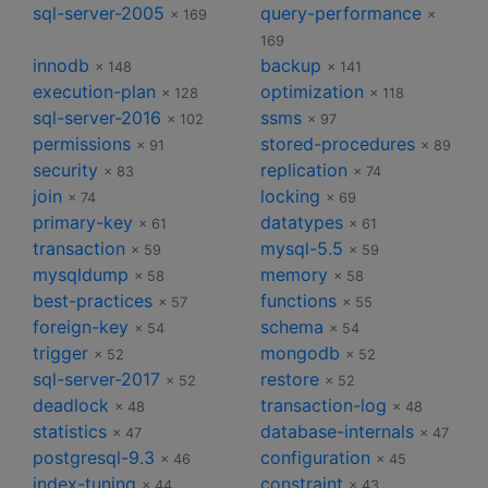
sql-server-2005
query-performance
× 169
×
169
innodb
backup
× 148
× 141
execution-plan
optimization
× 128
× 118
sql-server-2016
ssms
× 102
× 97
permissions
stored-procedures
× 91
× 89
security
replication
× 83
× 74
join
locking
× 74
× 69
primary-key
datatypes
× 61
× 61
transaction
mysql-5.5
× 59
× 59
mysqldump
memory
× 58
× 58
best-practices
functions
× 57
× 55
foreign-key
schema
× 54
× 54
trigger
mongodb
× 52
× 52
sql-server-2017
restore
× 52
× 52
deadlock
transaction-log
× 48
× 48
statistics
database-internals
× 47
× 47
postgresql-9.3
configuration
× 46
× 45
index-tuning
constraint
× 44
× 43