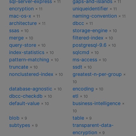
sql-server-express
gaps-and-islands
× 11
× 11
encryption
uniqueidentifier
× 11
× 11
mac-os-x
naming-convention
× 11
× 11
architecture
dbcc
× 11
× 11
ssas
storage-engine
× 10
× 10
merge
filtered-index
× 10
× 10
query-store
postgresql-9.6
× 10
× 10
index-statistics
sqlcmd
× 10
× 10
pattern-matching
ms-access
× 10
× 10
truncate
ssdt
× 10
× 10
nonclustered-index
greatest-n-per-group
× 10
×
10
database-agnostic
encoding
× 10
× 10
dbcc-checkdb
etl
× 10
× 10
default-value
business-intelligence
× 10
×
10
blob
table
× 9
× 9
subtypes
transparent-data-
× 9
encryption
× 9