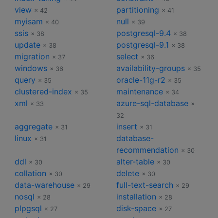
view
partitioning
× 42
× 41
myisam
null
× 40
× 39
ssis
postgresql-9.4
× 38
× 38
update
postgresql-9.1
× 38
× 38
migration
select
× 37
× 36
windows
availability-groups
× 36
× 35
query
oracle-11g-r2
× 35
× 35
clustered-index
maintenance
× 35
× 34
xml
azure-sql-database
× 33
×
32
aggregate
insert
× 31
× 31
linux
database-
× 31
recommendation
× 30
ddl
alter-table
× 30
× 30
collation
delete
× 30
× 30
data-warehouse
full-text-search
× 29
× 29
nosql
installation
× 28
× 28
plpgsql
disk-space
× 27
× 27