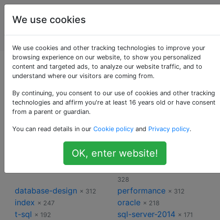
Administrateurs
Étiquettes
We use cookies
de bases de
Account
données
We use cookies and other tracking technologies to improve your
browsing experience on our website, to show you personalized
Étiquettes pour
content and targeted ads, to analyze our website traffic, and to
understand where our visitors are coming from.
Administrateurs de
By continuing, you consent to our use of cookies and other tracking
technologies and affirm you're at least 16 years old or have consent
from a parent or guardian.
bases de données
You can read details in our
Cookie policy
and
Privacy policy
.
sql-server
postgresql
× 2345
× 747
OK, enter website!
mysql
sql-server-2008
× 710
× 451
sql-server-2012
sql-server-2008-r2
× 353
×
328
database-design
performance
× 312
× 312
index
oracle
× 247
× 218
t-sql
sql-server-2014
× 192
× 171