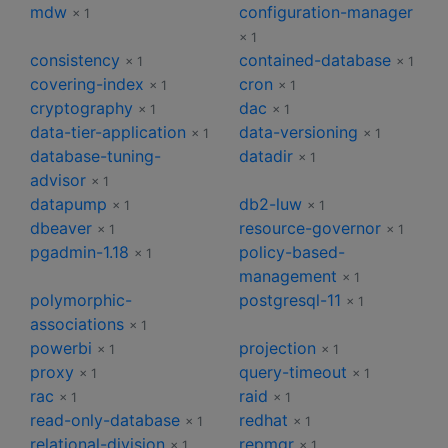
mdw
configuration-manager
× 1
× 1
consistency
contained-database
× 1
× 1
covering-index
cron
× 1
× 1
cryptography
dac
× 1
× 1
data-tier-application
data-versioning
× 1
× 1
database-tuning-
datadir
× 1
advisor
× 1
datapump
db2-luw
× 1
× 1
dbeaver
resource-governor
× 1
× 1
pgadmin-1.18
policy-based-
× 1
management
× 1
polymorphic-
postgresql-11
× 1
associations
× 1
powerbi
projection
× 1
× 1
proxy
query-timeout
× 1
× 1
rac
raid
× 1
× 1
read-only-database
redhat
× 1
× 1
relational-division
repmgr
× 1
× 1