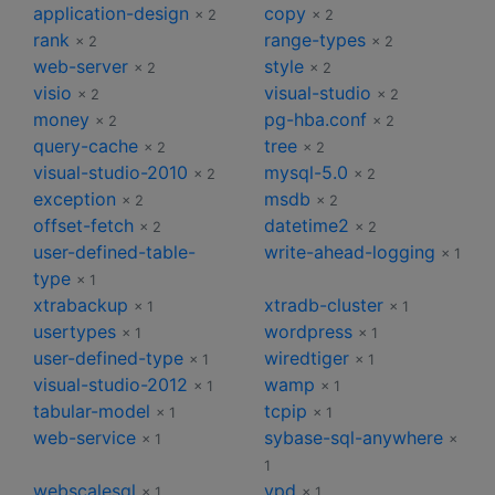
application-design
copy
× 2
× 2
rank
range-types
× 2
× 2
web-server
style
× 2
× 2
visio
visual-studio
× 2
× 2
money
pg-hba.conf
× 2
× 2
query-cache
tree
× 2
× 2
visual-studio-2010
mysql-5.0
× 2
× 2
exception
msdb
× 2
× 2
offset-fetch
datetime2
× 2
× 2
user-defined-table-
write-ahead-logging
× 1
type
× 1
xtrabackup
xtradb-cluster
× 1
× 1
usertypes
wordpress
× 1
× 1
user-defined-type
wiredtiger
× 1
× 1
visual-studio-2012
wamp
× 1
× 1
tabular-model
tcpip
× 1
× 1
web-service
sybase-sql-anywhere
× 1
×
1
webscalesql
vpd
× 1
× 1