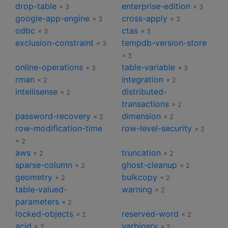
drop-table
enterprise-edition
× 3
× 3
google-app-engine
cross-apply
× 3
× 3
odbc
ctas
× 3
× 3
exclusion-constraint
tempdb-version-store
× 3
× 3
online-operations
table-variable
× 3
× 3
rman
integration
× 2
× 2
intellisense
distributed-
× 2
transactions
× 2
password-recovery
dimension
× 2
× 2
row-modification-time
row-level-security
× 2
× 2
aws
truncation
× 2
× 2
sparse-column
ghost-cleanup
× 2
× 2
geometry
bulkcopy
× 2
× 2
table-valued-
warning
× 2
parameters
× 2
locked-objects
reserved-word
× 2
× 2
acid
varbinary
× 2
× 2